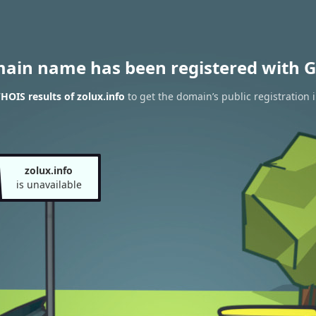
main name has been registered with G
HOIS results of zolux.info
to get the domain’s public registration 
zolux.info
is unavailable