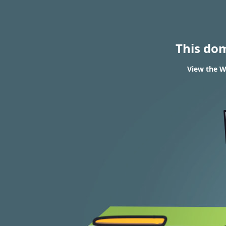
This do
View the W