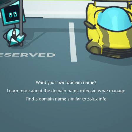
Want your own domain name?
Learn more about the domain name extensions we manage
Find a domain name similar to zolux.info