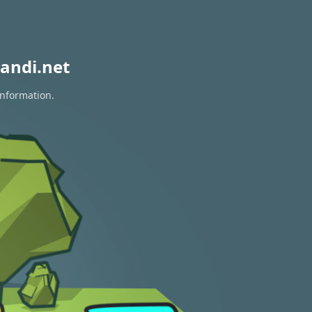
andi.net
information.